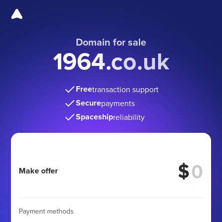
Domain for sale
1964.co.uk
Free
transaction support
Secure
payments
Spaceship
reliability
$
Make offer
Payment methods