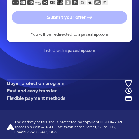
Submit your offer
You will be redirected to
spaceship.com
Listed with
spaceship.com
Buyer protection program
Fast and easy transfer
Flexible payment methods
The entirety of this site is protected by copyright © 2001–
2026
spaceship.com — 4600 East Washington Street, Suite 305,
Phoenix, AZ 85034, USA